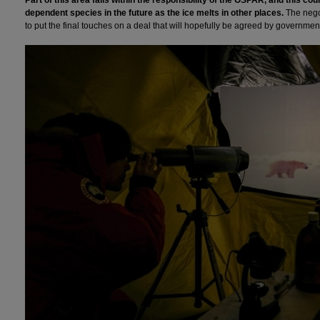
dependent species in the future as the ice melts in other places.
The negot
to put the final touches on a deal that will hopefully be agreed by governments