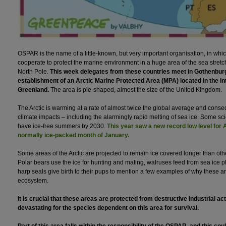
OSPAR is the name of a little-known, but very important organisation, in whi
cooperate to protect the marine environment in a huge area of the sea stretch
North Pole.
This week delegates from these countries meet in Gothenburg
establishment of an Arctic Marine Protected Area (MPA) located in the in
Greenland.
The area is pie-shaped, almost the size of the United Kingdom.
The Arctic is warming at a rate of almost twice the global average and conse
climate impacts – including the alarmingly rapid melting of sea ice. Some sc
have ice-free summers by 2030.
This year saw a new record low level for A
normally ice-packed month of January.
Some areas of the Arctic are projected to remain ice covered longer than othe
Polar bears use the ice for hunting and mating, walruses feed from sea ice pl
harp seals give birth to their pups to mention a few examples of why these are
ecosystem.
It is crucial that these areas are protected from destructive industrial act
devastating for the species dependent on this area for survival.
Part of this area falls within the responsibility of the OSPAR, and this coul