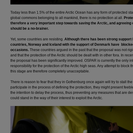
Today less than 1.5% of the entire Arctic Ocean has any form of protected stat
global commons belonging to all mankind, there is no protection at all.
Prote
therefore a very important step towards saving the Arctic, and agreeing 
should be a no-brainer.
Yet, some countries are resisting.
Although there has been strong support 
countries, Norway and Iceland with the support of Denmark have blocke
occasions.
These countries argued in the past that the proposal was not rigi
and that the protection of the Arctic should be dealt with in other fora. In rec
the proposal has been significantly improved. OSPAR is currently the only int
responsibility for the protection of the Arctic high seas. Any attempt to block t
this stage are therefore completely unacceptable.
There is reason to fear that they in Gothenburg once again will try to stall th
participate in the process of defining the protection, they might present feeb
the intention to delay the process, thus preventing any measures that are des
could stand in the way of their interest to exploit the Arctic.