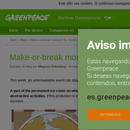
Este sitio usa cookies. Si continúas navegan
Archivo Greenpeace
Inicio
Por dentro
Trabajamos en
¿Qué puedes hacer tú?
Ac
Aviso i
Inicio
Blog
Make-or-break moment for Arctic protection
Make-or-break moment for Arctic 
Estás navegando 
Entrada de blog
por
Magnus Eckeskog
- febrero 29, 2016 a las 11:18
Greenpeace.
Si deseas naveg
This week, an unremarkable event can play a remarkable role to protect life in
contenidos, entra
A part of the permanent ice cover on which life in the Arctic depends ca
es.greenpea
destructive activities.
If this protection is to become reality, a group of peo
decision.
ENTENDIDO