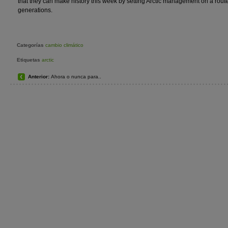
that they can make history this week by setting Arctic management on a route
generations.
Categorías
cambio climático
Etiquetas
arctic
Anterior:
Ahora o nunca para..