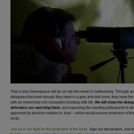
That is why Greenpeace will be on site this week in Gothenburg. Through an A
delegates that even though they meet in a grey and dull room, they have the 
with an immensely rich ecosystem bursting with life.
We will show the delega
defenders are watching them
, and expecting the meeting participants to de
approved by decision makers in June – which would ensure protection of the f
Arctic.
Join us in our fight for the protection of the Arctic
. Sign our declaration, and