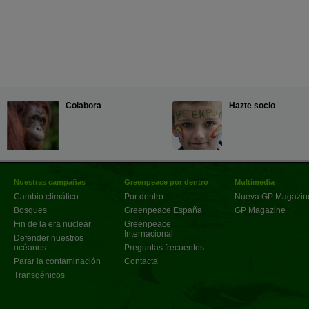
Colabora
Hazte socio
Nuestras campañas
Greenpeace por dentro
Multimedia
Cambio climático
Por dentro
Nueva GP Magazin
Bosques
Greenpeace España
GP Magazine
Fin de la era nuclear
Greenpeace
Internacional
Defender nuestros
océanos
Preguntas frecuentes
Parar la contaminación
Contacta
Transgénicos