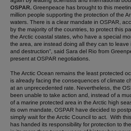
again by leading scientists and international bod
OSPAR.
Greenpeace has brought to this meeting
million people supporting the protection of the Ar
waters. There is a clear mandate in OSPAR, ac
by the majority of the countries, to protect this pa
the Arctic coastal states, who have a special mor
the area, are instead doing all they can to leave i
and destruction”, said Sara del Rio from Greenpe
present at OSPAR negotiations.
The Arctic Ocean remains the least protected oc
is already facing the consequences of climate c
at an unprecedented rate. Nevertheless, the 
been unable to take action and, instead of a m
of a marine protected area in the Arctic high sea
its own mandate, OSPAR have decided to postp
simply wait for the Arctic Council to act. With
has handed its responsibility for protection to th