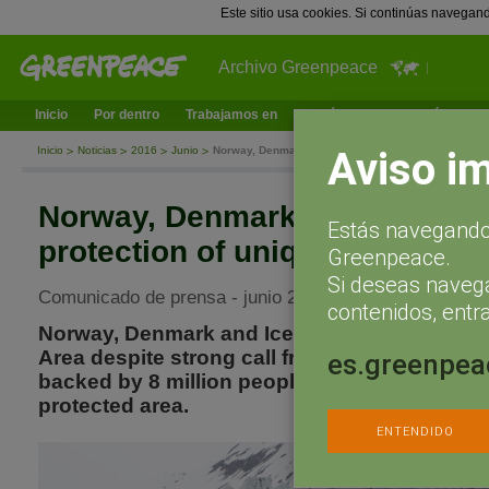
Este sitio usa cookies. Si continúas navegan
Archivo Greenpeace
Inicio
Por dentro
Trabajamos en
¿Qué puedes hacer tú?
Ac
Aviso i
Inicio
Noticias
2016
Junio
Norway, Denmark and Iceland prevent protection of 
Norway, Denmark and Iceland 
Estás navegando 
protection of unique Arctic Ar
Greenpeace.
Si deseas naveg
Comunicado de prensa - junio 24, 2016
contenidos, entra
Norway, Denmark and Iceland prevent protect
Area despite strong call from several progres
es.greenpea
backed by 8 million people wanting to establ
protected area.
ENTENDIDO