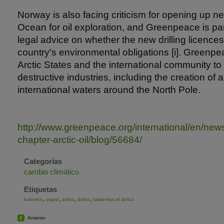
Norway is also facing criticism for opening up ne
Ocean for oil exploration, and Greenpeace is part
legal advice on whether the new drilling licences
country's environmental obligations [i]. Greenpea
Arctic States and the international community to 
destructive industries, including the creation of 
international waters around the North Pole.
http://www.greenpeace.org/international/en/n
chapter-arctic-oil/blog/56684/
Categorías
cambio climático
Etiquetas
,
,
,
,
ludovico
ospar
artico
ártico
salvemos el ártico
Anterior