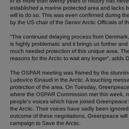
in its more than twenty years of history has nev
established a marine protected area and lacks 
will to do so. This was even confirmed during 
by the US chair of the Senior Arctic Officials of t
“The continued delaying process from Denmark
is highly problematic and it brings us further an
much needed protection of this unique area. Ther
reasons for the Arctic to wait any longer”, adds D
The OSPAR meeting was framed by the stunnin
Ludovico Einaudi in the Arctic. A touching mess
protection of the area. On Tuesday, Greenpeace 
where the OSPAR Commission met this week, mor
people's voices which have joined Greenpeace’s c
the Arctic. Their voices have sadly been ignored
outcome of these negotiations, Greenpeace will 
campaign to Save the Arctic.