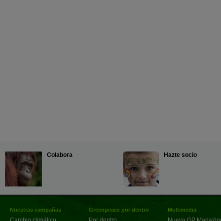
Colabora
Hazte socio
Nuestras campañas
Greenpeace por dentro
Multimedia
Cambio climático
Por dentro
Nueva GP Magazin