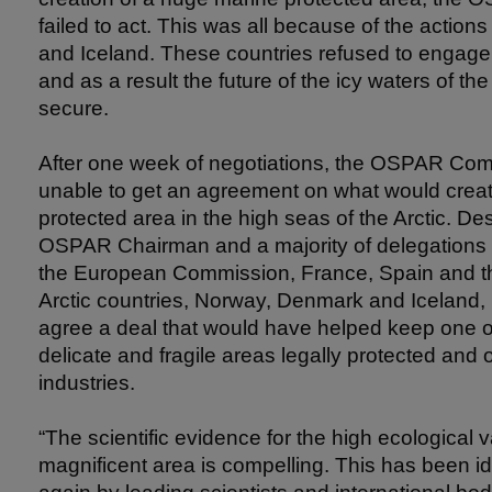
failed to act. This was all because of the actio
and Iceland. These countries refused to engage 
and as a result the future of the icy waters of the
secure.
After one week of negotiations, the OSPAR Co
unable to get an agreement on what would create
protected area in the high seas of the Arctic. Desp
OSPAR Chairman and a majority of delegations 
the European Commission, France, Spain and th
Arctic countries, Norway, Denmark and Iceland, 
agree a deal that would have helped keep one o
delicate and fragile areas legally protected and of
industries.
“The scientific evidence for the high ecological v
magnificent area is compelling. This has been id