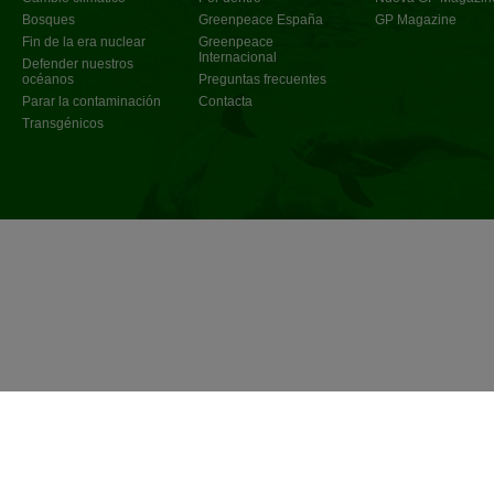
Bosques
Greenpeace España
GP Magazine
Fin de la era nuclear
Greenpeace
Internacional
Defender nuestros
océanos
Preguntas frecuentes
Parar la contaminación
Contacta
Transgénicos