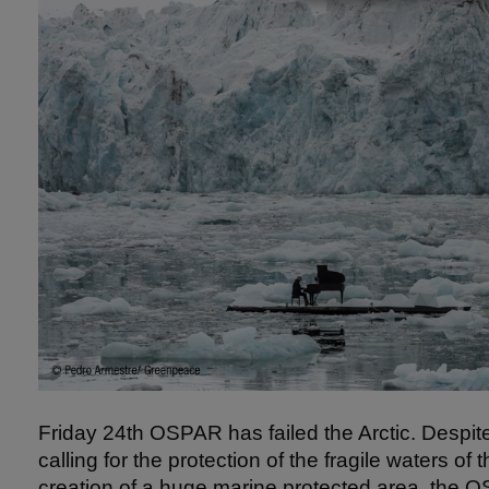
Friday 24th OSPAR has failed the Arctic. Despite
calling for the protection of the fragile waters of 
creation of a huge marine protected area, th